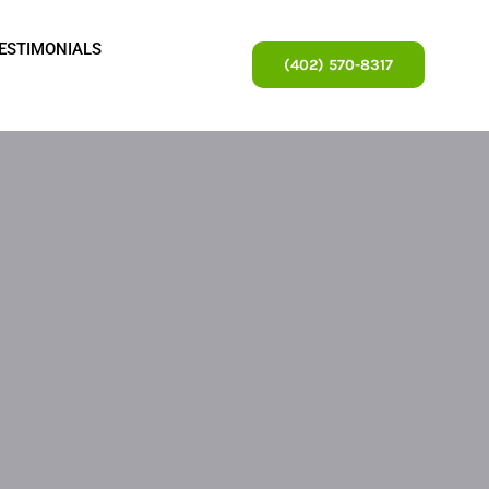
ESTIMONIALS
(402) 570-8317