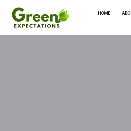
Skip
content
to
HOME
ABO
content