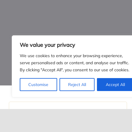
CONTAC
Green Expect
PO Box 8034
Lincoln, NE
info@yourgree
We value your privacy
Call us:
(402)
We use cookies to enhance your browsing experience,
serve personalised ads or content, and analyse our traffic.
By clicking "Accept All", you consent to our use of cookies.
Customise
Reject All
Accept All
© 2026 •
Green Expectations
• All Rights Reserved • Developed
December 27th, 2019
PRESSURE WASHING 101