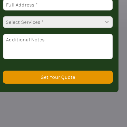
+1
Select Services *
Get Your Quote