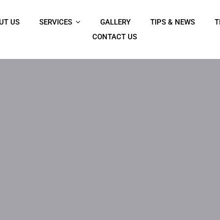
UT US
SERVICES
GALLERY
TIPS & NEWS
T
CONTACT US