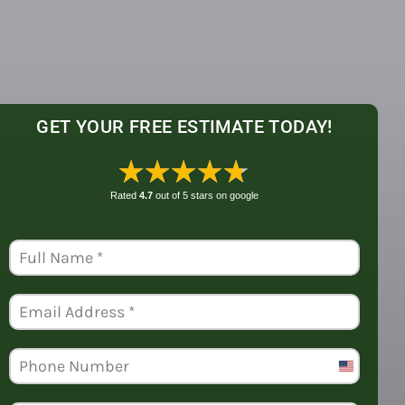
GET YOUR FREE ESTIMATE TODAY!
★★★★★
Rated
4.7
out of 5 stars on
google
United
States