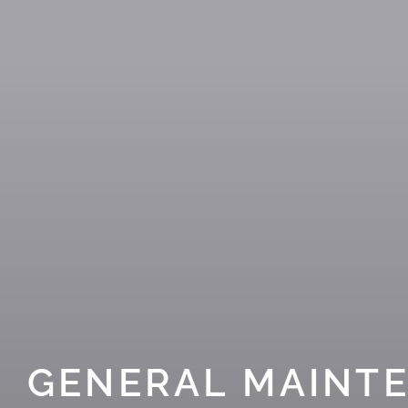
GENERAL MAINT