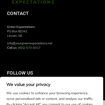
CONTACT
Green Expectations
PO Box 80341
Lincoln, NE
info@yourgreenexpectations.net
Call us:
(402) 570-8317
FOLLOW US
We value your privacy
We use cookies to enhance your browsing experience,
serve personalised ads or content, and analyse our traffic.
By clicking "Accept All", you consent to our use of cookies.