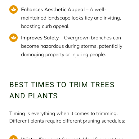
Enhances Aesthetic Appeal
– A well-
maintained landscape looks tidy and inviting,
boosting curb appeal.
Improves Safety
– Overgrown branches can
become hazardous during storms, potentially
damaging property or injuring people.
BEST TIMES TO TRIM TREES
AND PLANTS
Timing is everything when it comes to trimming.
Different plants require different pruning schedules: