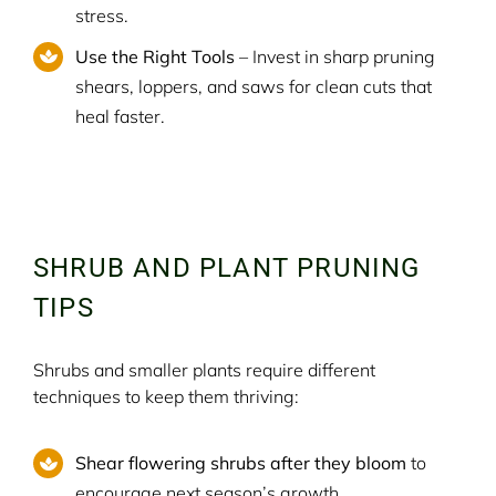
stress.
Use the Right Tools
– Invest in sharp pruning
shears, loppers, and saws for clean cuts that
heal faster.
SHRUB AND PLANT PRUNING
TIPS
Shrubs and smaller plants require different
techniques to keep them thriving:
Shear flowering shrubs after they bloom
to
encourage next season’s growth.