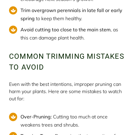
Trim overgrown perennials in late fall or early
spring
to keep them healthy.
Avoid cutting too close to the main stem
, as
this can damage plant health.
COMMON TRIMMING MISTAKES
TO AVOID
Even with the best intentions, improper pruning can
harm your plants. Here are some mistakes to watch
out for:
Over-Pruning:
Cutting too much at once
weakens trees and shrubs.