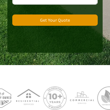
Get Your Quote