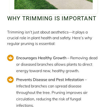
WHY TRIMMING IS IMPORTANT
Trimming isn’t just about aesthetics—it plays a
crucial role in plant health and safety. Here’s why
regular pruning is essential:
Encourages Healthy Growth
– Removing dead
or diseased branches allows plants to direct
energy toward new, healthy growth.
Prevents Disease and Pest Infestation
–
Infected branches can spread disease
throughout the tree. Pruning improves air
circulation, reducing the risk of fungal
infections.