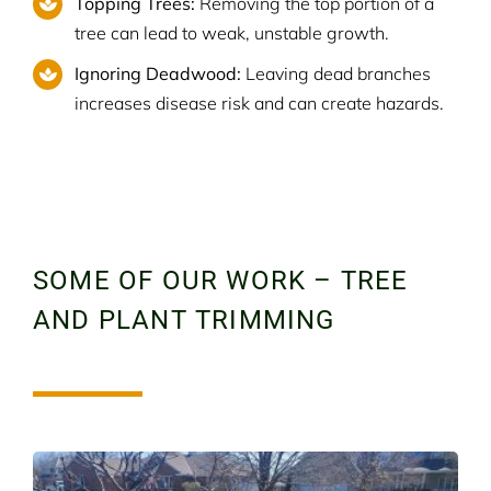
Topping Trees:
Removing the top portion of a
tree can lead to weak, unstable growth.
Ignoring Deadwood:
Leaving dead branches
increases disease risk and can create hazards.
SOME OF OUR WORK – TREE
AND PLANT TRIMMING