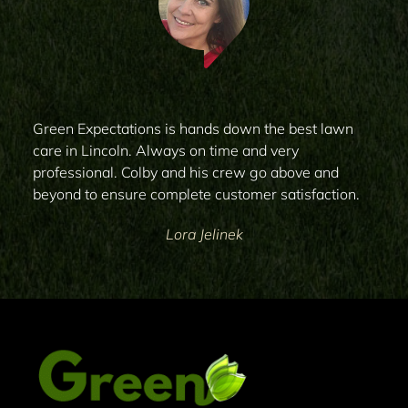
Green Expectations is hands down the best lawn
care in Lincoln. Always on time and very
professional. Colby and his crew go above and
beyond to ensure complete customer satisfaction.
Lora Jelinek