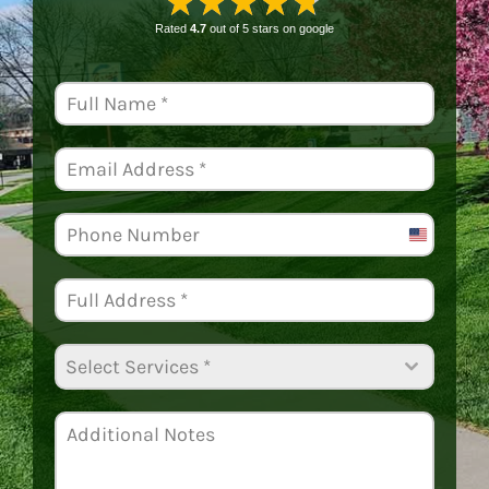
★★★★★
Rated
4.7
out of 5 stars on
google
United
States
+1
Select Services *