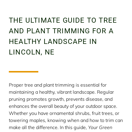
THE ULTIMATE GUIDE TO TREE
AND PLANT TRIMMING FOR A
HEALTHY LANDSCAPE IN
LINCOLN, NE
Proper tree and plant trimming is essential for
maintaining a healthy, vibrant landscape. Regular
pruning promotes growth, prevents disease, and
enhances the overall beauty of your outdoor space.
Whether you have ornamental shrubs, fruit trees, or
towering maples, knowing when and how to trim can
make all the difference. In this guide,
Your Green