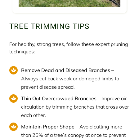
TREE TRIMMING TIPS
For healthy, strong trees, follow these expert pruning
techniques:
Remove Dead and Diseased Branches
–
Always cut back weak or damaged limbs to
prevent disease spread.
Thin Out Overcrowded Branches
– Improve air
circulation by trimming branches that cross over
each other.
Maintain Proper Shape
– Avoid cutting more
than 25% of a tree’s canopy at once to prevent