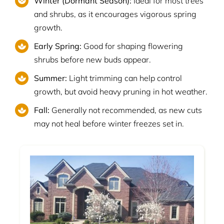
Winter (Dormant Season):
Ideal for most trees
and shrubs, as it encourages vigorous spring
growth.
Early Spring:
Good for shaping flowering
shrubs before new buds appear.
Summer:
Light trimming can help control
growth, but avoid heavy pruning in hot weather.
Fall:
Generally not recommended, as new cuts
may not heal before winter freezes set in.