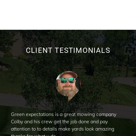
CLIENT TESTIMONIALS
Green expectations is a great mowing company
Colby and his crew get the job done and pay
attention to to details make yards look amazing