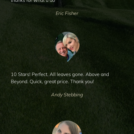
thanks for what u do
Eric Fisher
10 Stars! Perfect. All leaves gone. Above and
Beyond. Quick, great price. Thank you!
Andy Stebbing