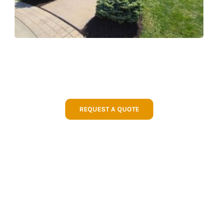
REQUEST A QUOTE
WHY CHOOSE GREEN
EXPECTATIONS