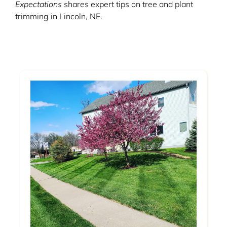
Expectations
shares expert tips on tree and plant
trimming in Lincoln, NE.